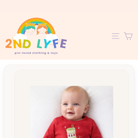
Skip
to
content
C
SITE 