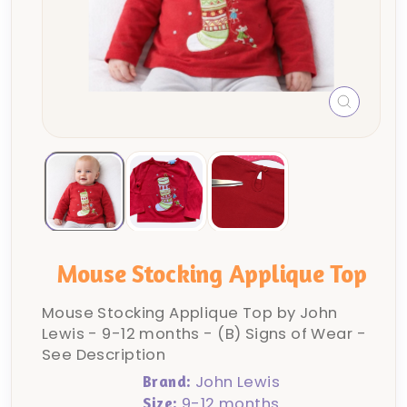
CLOSE
(ESC)
Mouse Stocking Applique Top
Mouse Stocking Applique Top by John
Lewis - 9-12 months - (B) Signs of Wear -
See Description
John Lewis
Brand:
9-12 months
Size: