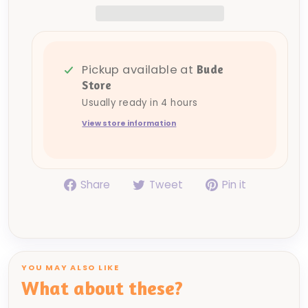
Pickup available at
Bude
Store
Usually ready in 4 hours
View store information
Share
Tweet
Pin
Share
Tweet
Pin it
on
on
on
Facebook
Twitter
Pinterest
YOU MAY ALSO LIKE
What about these?