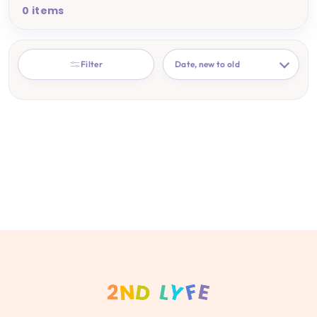
0 items
SORT
Filter