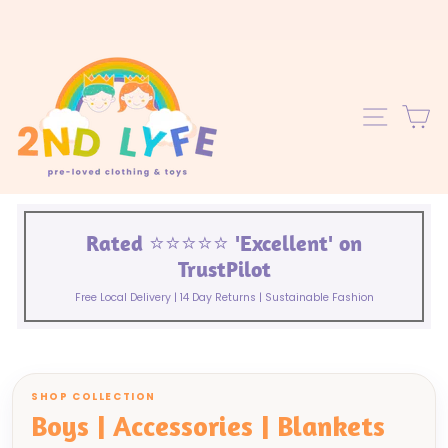
Skip
to
content
C
SITE 
Rated ⭐️⭐️⭐️⭐️⭐️ 'Excellent' on
TrustPilot
Free Local Delivery | 14 Day Returns | Sustainable Fashion
SHOP COLLECTION
Boys | Accessories | Blankets