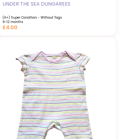
UNDER THE SEA DUNGAREES
(A+) Super Condition - Without Tags
9-12 months
£4.00