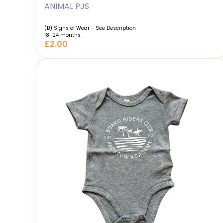
ANIMAL PJS
(B) Signs of Wear - See Description
18-24 months
£2.00