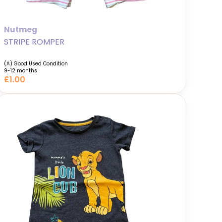
Nutmeg
STRIPE ROMPER
(A) Good Used Condition
9-12 months
£1.00