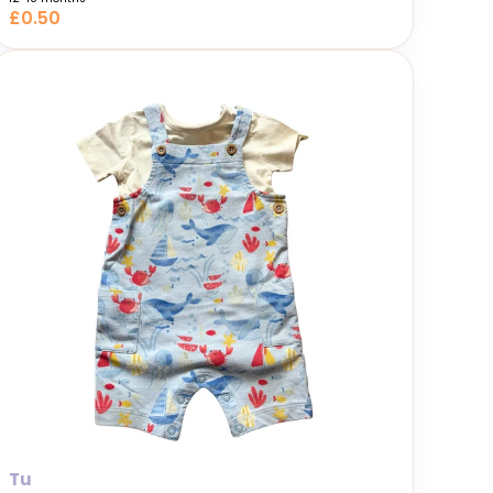
£0.50
Tu