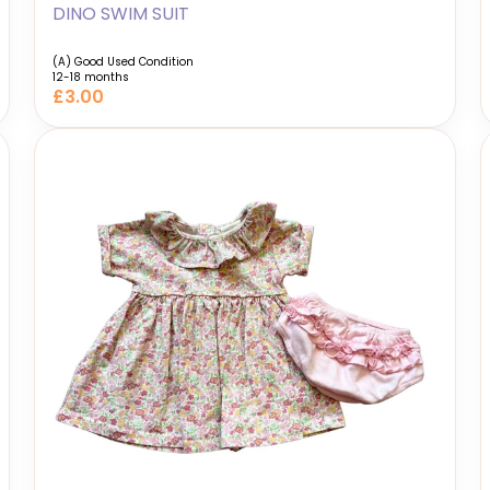
DINO SWIM SUIT
(A) Good Used Condition
12-18 months
£3.00