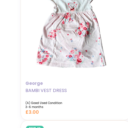
George
BAMBI VEST DRESS
(A) Good Used Condition
3-6 months
£3.00