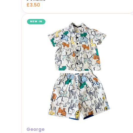
£3.50
NEW IN
George