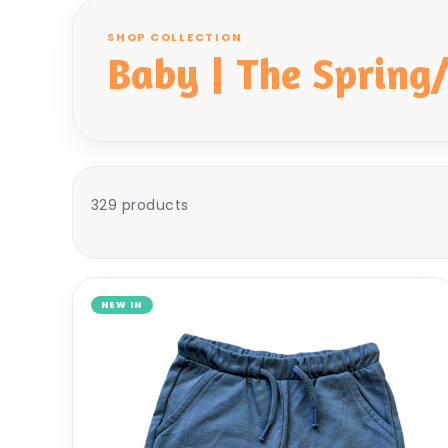
SHOP COLLECTION
Baby | The Spring
329 products
NEW IN