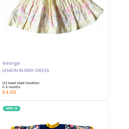
George
LEMON BUNNY DRESS
(A) Good Used Condition
3-6 months
£4.00
NEW IN