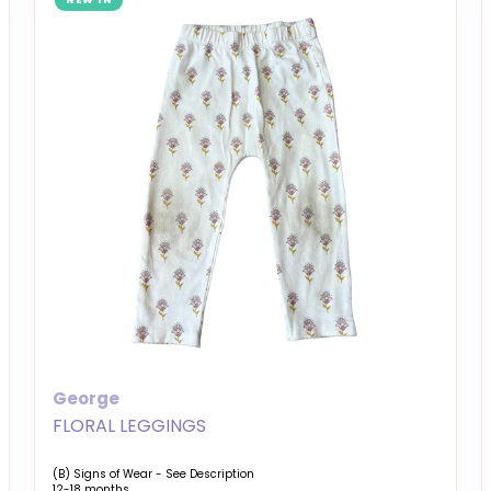
NEW IN
George
FLORAL LEGGINGS
(B) Signs of Wear - See Description
12-18 months