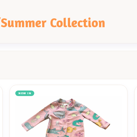
/Summer Collection
NEW IN