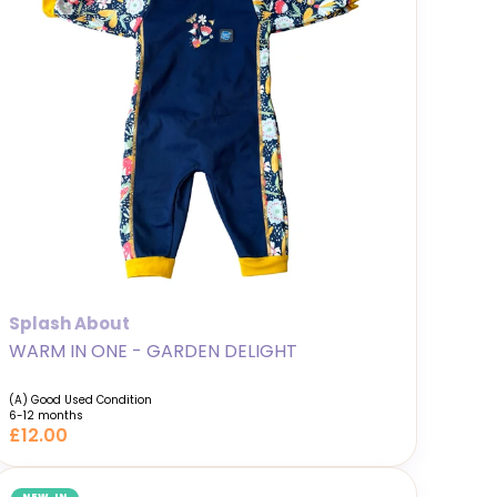
Splash About
WARM IN ONE - GARDEN DELIGHT
(A) Good Used Condition
6-12 months
£12.00