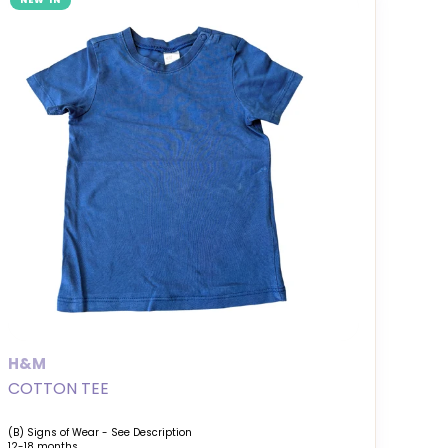
NEW IN
H&M
COTTON TEE
(B) Signs of Wear - See Description
12-18 months