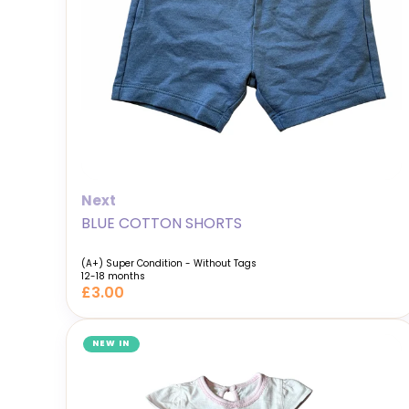
Next
BLUE COTTON SHORTS
(A+) Super Condition - Without Tags
12-18 months
£3.00
NEW IN