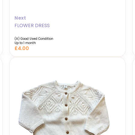
Next
FLOWER DRESS
(A) Good Used Condition
Up to 1 month
£4.00