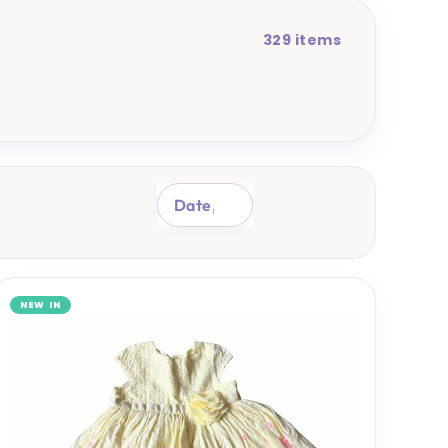
329 items
SORT
NEW IN