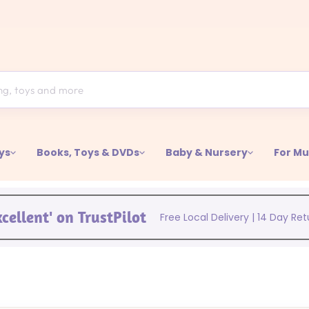
ys
Books, Toys & DVDs
Baby & Nursery
For M
xcellent' on TrustPilot
Free Local Delivery | 14 Day Re