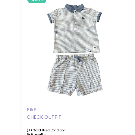
NEW IN
F&F
CHECK OUTFIT
(A) Good Used Condition
6-9 months