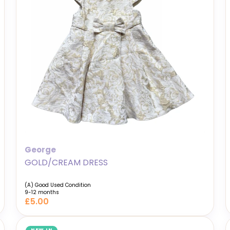
George
GOLD/CREAM DRESS
(A) Good Used Condition
9-12 months
£5.00