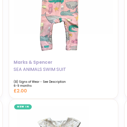
Marks & Spencer
SEA ANIMALS SWIM SUIT
(B) Signs of Wear - See Description
6-9 months
£2.00
NEW IN