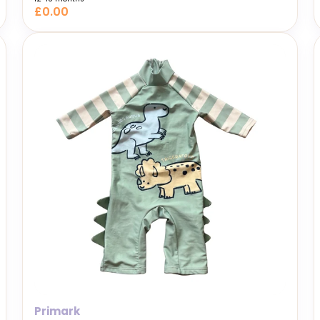
£0.00
Primark