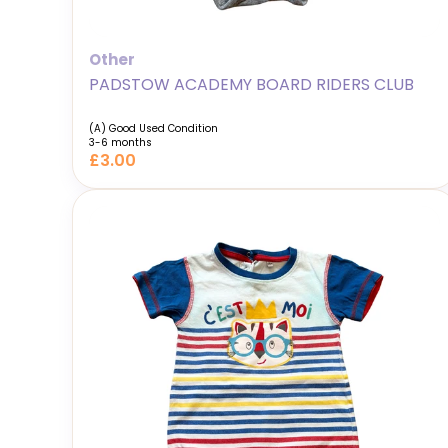
Other
PADSTOW ACADEMY BOARD RIDERS CLUB
(A) Good Used Condition
3-6 months
£3.00