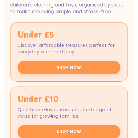
children's clothing and toys, organised by price
to make shopping simple and stress-free.
Under £5
Discover affordable treasures perfect for
everyday wear and play.
SHOP NOW
Under £10
Quality pre-loved items that offer great
value for growing families.
SHOP NOW