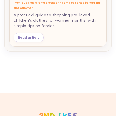
Pre-loved children’s clothes that make sense for spring
and summer
A practical guide to shopping pre-loved
children’s clothes for warmer months, with
simple tips on fabrics, ...
Read article