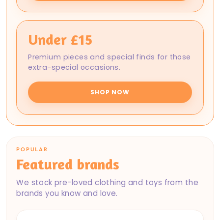
Under £15
Premium pieces and special finds for those
extra-special occasions.
SHOP NOW
POPULAR
Featured brands
We stock pre-loved clothing and toys from the
brands you know and love.