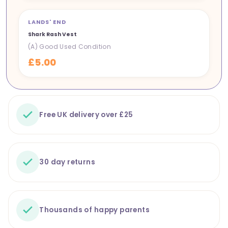
LANDS' END
NEW IN
Shark Rash Vest
(A) Good Used Condition
£5.00
Free UK delivery over £25
30 day returns
Thousands of happy parents