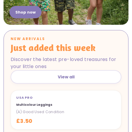
Shop now
NEW ARRIVALS
Just added this week
Discover the latest pre-loved treasures for
your little ones
View all
USA PRO
NEW IN
Multicolour Leggings
(A) Good Used Condition
£3.50