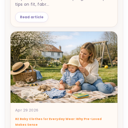
tips on fit, fabr...
Read article
Apr 29 2026
RZ Baby Clothes for Everyday Wear: Why Pre-Loved
Makes Sense