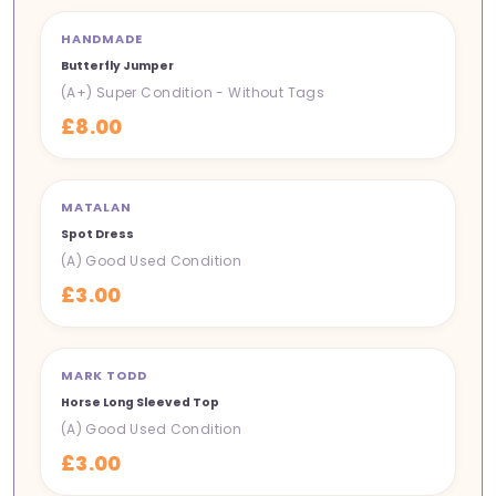
HANDMADE
NEW IN
Butterfly Jumper
(A+) Super Condition - Without Tags
£8.00
MATALAN
NEW IN
Spot Dress
(A) Good Used Condition
£3.00
MARK TODD
NEW IN
Horse Long Sleeved Top
(A) Good Used Condition
£3.00