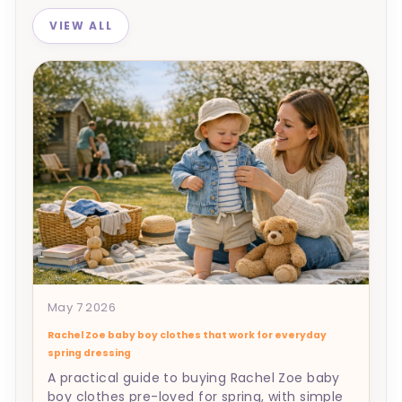
VIEW ALL
May 7 2026
Rachel Zoe baby boy clothes that work for everyday
spring dressing
A practical guide to buying Rachel Zoe baby
boy clothes pre-loved for spring, with simple