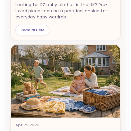
Looking for RZ baby clothes in the UK? Pre-
loved pieces can be a practical choice for
everyday baby wardrob...
Read article
Apr 22 2026