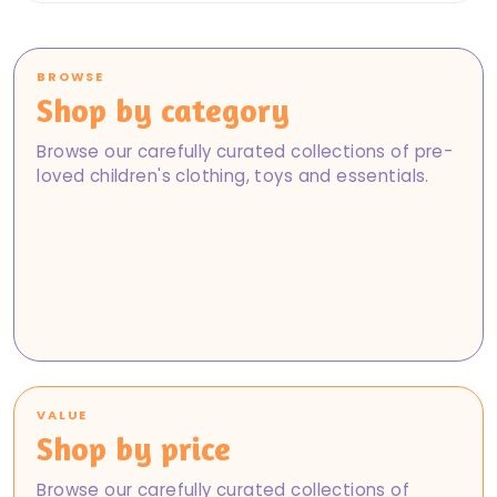
BROWSE
Shop by category
Baby
Girls
Browse our carefully curated collections of pre-
Boys
Shop Baby
loved children's clothing, toys and essentials.
Books, Toys & DVDs
Shop Girls
Maternity
Shop Boys
Baby & Nursery
Shop Books, Toys & DVDs
Footwear
Shop Maternity
Brand New
Shop Baby & Nursery
Shop Footwear
Shop Brand New
VALUE
Shop by price
Browse our carefully curated collections of