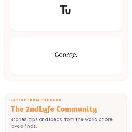
LATEST FROM THE BLOG
The 2ndLyfe Community
Stories, tips and ideas from the world of pre
loved finds.