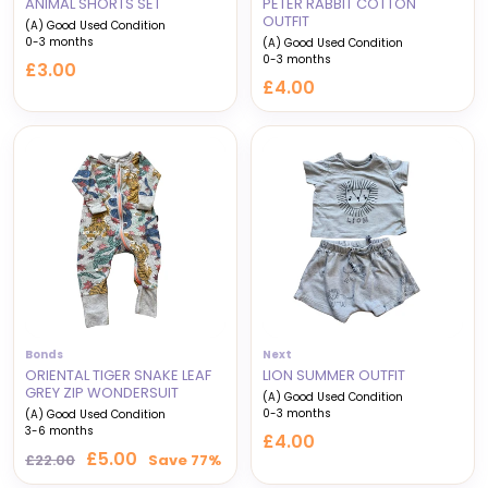
ANIMAL SHORTS SET
PETER RABBIT COTTON
OUTFIT
(A) Good Used Condition
0-3 months
(A) Good Used Condition
0-3 months
£3.00
£4.00
Bonds
Next
ORIENTAL TIGER SNAKE LEAF
LION SUMMER OUTFIT
GREY ZIP WONDERSUIT
(A) Good Used Condition
0-3 months
(A) Good Used Condition
3-6 months
£4.00
Regular
Sale
£5.00
£22.00
Save 77%
price
price