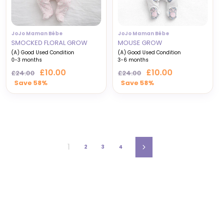
JoJo Maman Bébe
JoJo Maman Bébe
SMOCKED FLORAL GROW
MOUSE GROW
(A) Good Used Condition
(A) Good Used Condition
0-3 months
3-6 months
Regular
Sale
Regular
Sale
£10.00
£10.00
£24.00
£24.00
price
price
price
price
Save 58%
Save 58%
1
2
3
4
Next