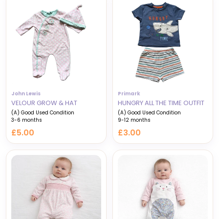
John Lewis
Primark
VELOUR GROW & HAT
HUNGRY ALL THE TIME OUTFIT
(A) Good Used Condition
(A) Good Used Condition
3-6 months
9-12 months
£5.00
£3.00