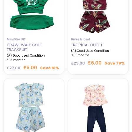
MiniOlie UK
River Island
CRAWL WALK GOLF
TROPICAL OUTFIT
TRACKSUIT
(A) Good Used Condition
3-6 months
(A) Good Used Condition
3-6 months
Regular
Sale
£6.00
£29.00
Save 79%
Regular
Sale
£5.00
price
price
£27.00
Save 81%
price
price