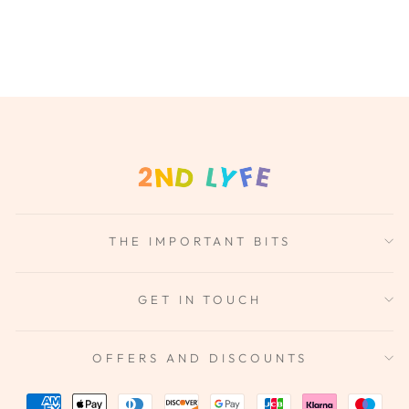
THE IMPORTANT BITS
GET IN TOUCH
OFFERS AND DISCOUNTS