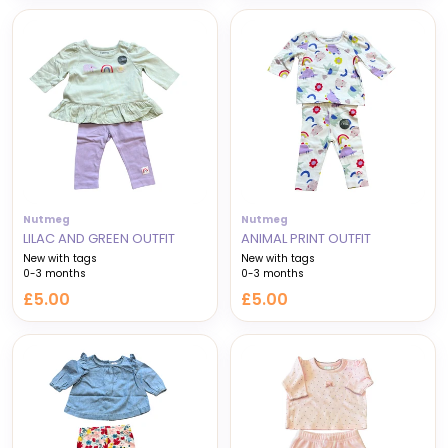
Nutmeg
Nutmeg
LILAC AND GREEN OUTFIT
ANIMAL PRINT OUTFIT
New with tags
New with tags
0-3 months
0-3 months
£5.00
£5.00