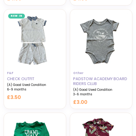
NEW IN
F&F
Other
CHECK OUTFIT
PADSTOW ACADEMY BOARD
RIDERS CLUB
(A) Good Used Condition
6-9 months
(A) Good Used Condition
3-6 months
£3.50
£3.00