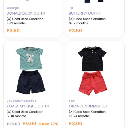
George
Tu
DONALD DUCK OUTFIT
BUTTERFLY OUTFIT
(A) Good Used Condition
(A) Good Used Condition
9-12 months
9-12 months
£3.50
£3.50
JoJo Maman Bébe
F&F
KOALA APPLIQUE OUTFIT
ORANGE SUMMER SET
(A) Good Used Condition
(A) Good Used Condition
12-18 months
18-24 months
Regular
Sale
£6.00
£3.00
£26.00
Save 77%