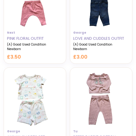
Next
George
PINK FLORAL OUTFIT
LOVE AND CUDDLES OUTFIT
(A) Good Used Condition
(A) Good Used Condition
Newborn
Newborn
£3.50
£3.00
George
Tu