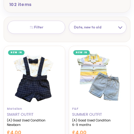
102 items
SORT
Filter
NEW IN
NEW IN
Matalan
F&F
SMART OUTFIT
SUMMER OUTFIT
(A) Good Used Condition
(A) Good Used Condition
Newborn
6-9 months
£4.00
£4.00