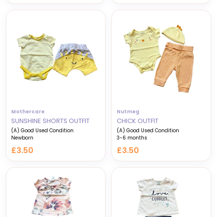
price
price
Mothercare
Nutmeg
SUNSHINE SHORTS OUTFIT
CHICK OUTFIT
(A) Good Used Condition
(A) Good Used Condition
Newborn
3-6 months
£3.50
£3.50