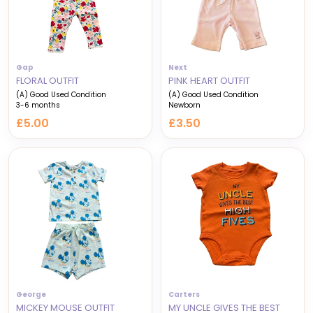
Gap
Next
FLORAL OUTFIT
PINK HEART OUTFIT
(A) Good Used Condition
(A) Good Used Condition
3-6 months
Newborn
£5.00
£3.50
George
Carters
MICKEY MOUSE OUTFIT
MY UNCLE GIVES THE BEST