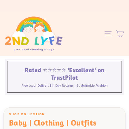
Skip
to
content
C
SITE 
Rated ⭐️⭐️⭐️⭐️⭐️ 'Excellent' on
TrustPilot
Free Local Delivery | 14 Day Returns | Sustainable Fashion
SHOP COLLECTION
Baby | Clothing | Outfits