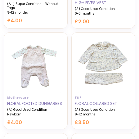
HIGH FIVES VEST
(A+) Super Condition - Without
Tags
(A) Good Used Condition
9-12 months
0-3 months
£4.00
£2.00
Mothercare
F&F
FLORAL FOOTED DUNGAREES
FLORAL COLLARED SET
(A) Good Used Condition
(A) Good Used Condition
Newborn
9-12 months
£4.00
£3.50