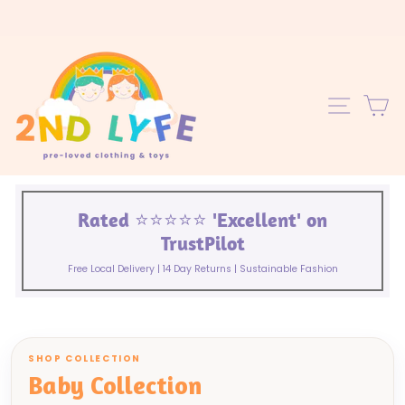
Skip
to
content
C
SITE 
Rated ⭐️⭐️⭐️⭐️⭐️ 'Excellent' on
TrustPilot
Free Local Delivery | 14 Day Returns | Sustainable Fashion
SHOP COLLECTION
Baby Collection