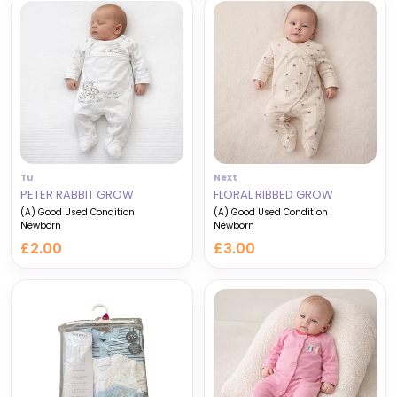
Tu
Next
PETER RABBIT GROW
FLORAL RIBBED GROW
(A) Good Used Condition
(A) Good Used Condition
Newborn
Newborn
£2.00
£3.00