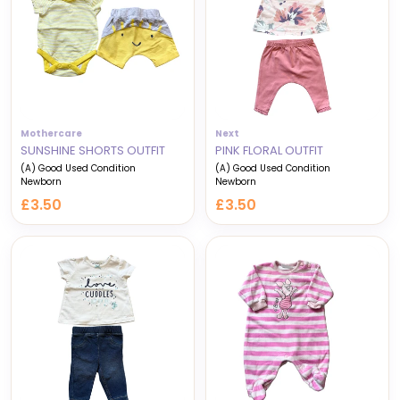
Mothercare
Next
SUNSHINE SHORTS OUTFIT
PINK FLORAL OUTFIT
(A) Good Used Condition
(A) Good Used Condition
Newborn
Newborn
£3.50
£3.50