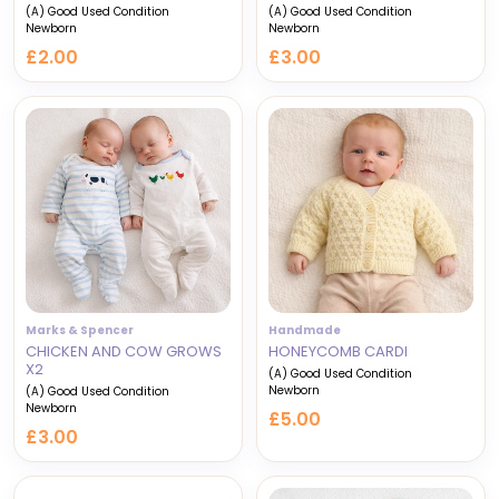
(A) Good Used Condition
(A) Good Used Condition
Newborn
Newborn
£2.00
£3.00
Marks & Spencer
Handmade
CHICKEN AND COW GROWS
HONEYCOMB CARDI
X2
(A) Good Used Condition
Newborn
(A) Good Used Condition
Newborn
£5.00
£3.00