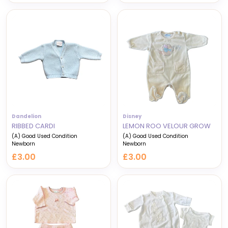
Dandelion
Disney
RIBBED CARDI
LEMON ROO VELOUR GROW
(A) Good Used Condition
(A) Good Used Condition
Newborn
Newborn
£3.00
£3.00