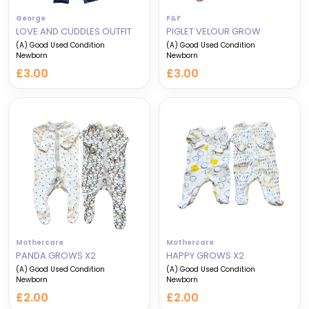
George
F&F
LOVE AND CUDDLES OUTFIT
PIGLET VELOUR GROW
(A) Good Used Condition
(A) Good Used Condition
Newborn
Newborn
£3.00
£3.00
Mothercare
Mothercare
PANDA GROWS X2
HAPPY GROWS X2
(A) Good Used Condition
(A) Good Used Condition
Newborn
Newborn
£2.00
£2.00