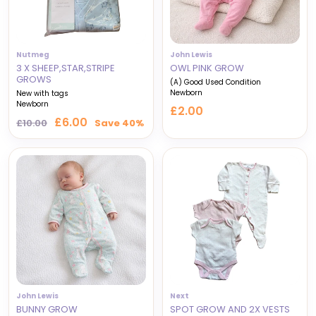
Nutmeg
John Lewis
3 X SHEEP,STAR,STRIPE
OWL PINK GROW
GROWS
(A) Good Used Condition
Newborn
New with tags
Newborn
£2.00
Regular
Sale
£6.00
£10.00
Save 40%
price
price
John Lewis
Next
BUNNY GROW
SPOT GROW AND 2X VESTS