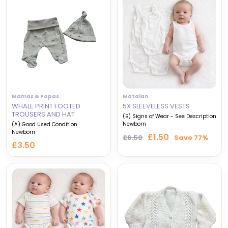
Mamas & Papas
Matalan
WHALE PRINT FOOTED
5X SLEEVELESS VESTS
TROUSERS AND HAT
(B) Signs of Wear - See Description
Newborn
(A) Good Used Condition
Newborn
Regular
Sale
£1.50
£6.50
Save 77%
£3.50
price
price