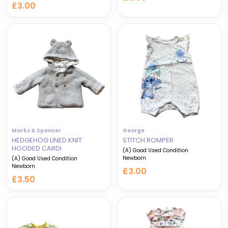
£3.00
Marks & Spencer
George
HEDGEHOG LINED KNIT
STITCH ROMPER
HOODED CARDI
(A) Good Used Condition
Newborn
(A) Good Used Condition
Newborn
£3.00
£3.50