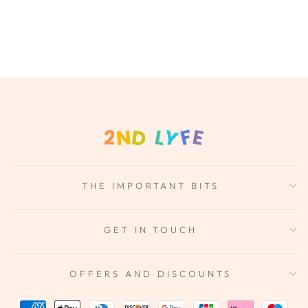
THE IMPORTANT BITS
GET IN TOUCH
OFFERS AND DISCOUNTS