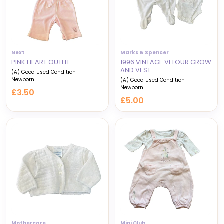
Next
Marks & Spencer
PINK HEART OUTFIT
1996 VINTAGE VELOUR GROW
AND VEST
(A) Good Used Condition
Newborn
(A) Good Used Condition
Newborn
£3.50
£5.00
Mothercare
Mini Club