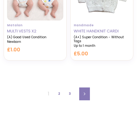
Matalan
Handmade
MULTI VESTS X2
WHITE HANDKNIT CARDI
(A) Good Used Condition
(A+) Super Condition - Without
Tags
Newborn
Up to 1 month
£1.00
£5.00
1
2
3
Next