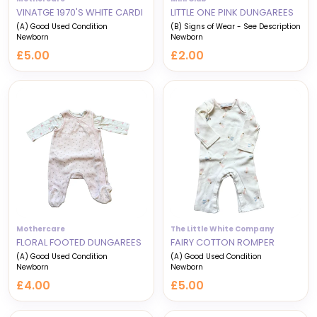
VINATGE 1970'S WHITE CARDI
LITTLE ONE PINK DUNGAREES
(A) Good Used Condition
(B) Signs of Wear - See Description
Newborn
Newborn
£5.00
£2.00
Mothercare
The Little White Company
FLORAL FOOTED DUNGAREES
FAIRY COTTON ROMPER
(A) Good Used Condition
(A) Good Used Condition
Newborn
Newborn
£4.00
£5.00