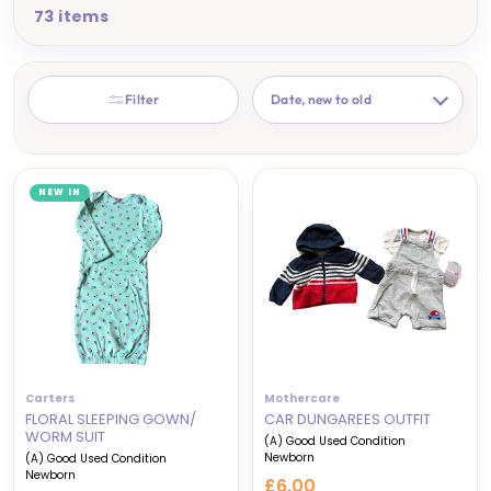
73 items
SORT
Filter
NEW IN
Carters
Mothercare
FLORAL SLEEPING GOWN/
CAR DUNGAREES OUTFIT
WORM SUIT
(A) Good Used Condition
Newborn
(A) Good Used Condition
Newborn
£6.00